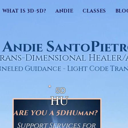
WHAT IS 3D-5D?
ANDIE
CLASSES
BLO
A
S
P
ndie
anto
iet
rans-Dimensional Healer
neled Guidance - Light Code Tran
5D
HU
ARE YOU A 5DHUman?
Support Services for