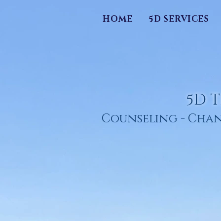
HOME
5D SERVICES
5D T
Counseling - Chan