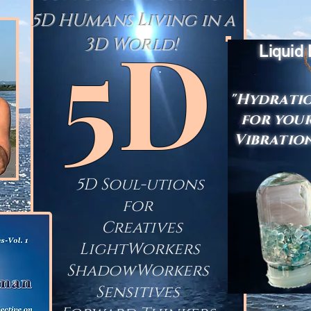
5D HUmans Living in a
5D
3D World!
Liquid
"Hydrati
for you
Vibratio
5D Soul-utions
for
Creatives
LightWorkers
ShadowWorkers
Sensitives