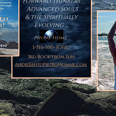
Forward Thinkers
Advanced Souls
& the Spiritually
 to
Evolving ...
r!
Phone Home
1-516-550-
5DHU
3rd Rock from Sun
AndieSantoPietro@gmail.com