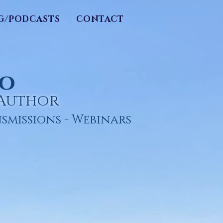
G/PODCASTS
CONTACT
ro
/Author
smissions
- Webinars