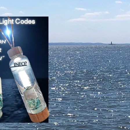
 Light Codes
on
r
n"
INFO?