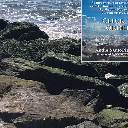
Click
Orde