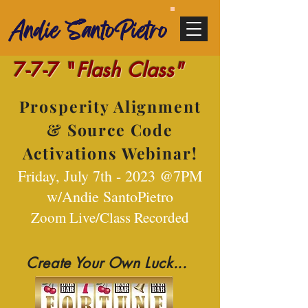
Andie SantoPietro
7-7-7 "
Flash Class"
Prosperity Alignment
& Source Code
Activations Webinar!
Friday,
July 7th - 2023 @7PM
w/Andi
e SantoPietro
Zoom Live/Class Recorded
Create Your Own Luck...