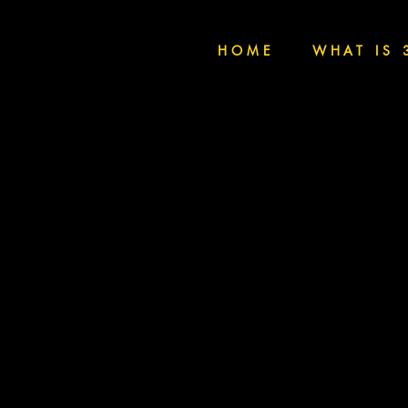
HOME
WHAT IS 