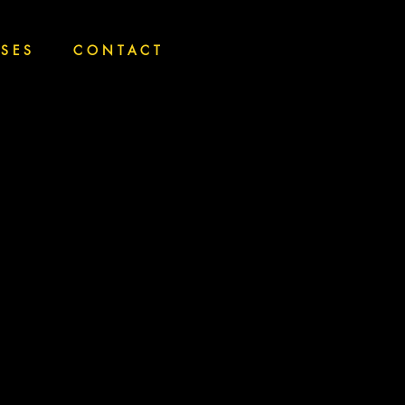
SSES
CONTACT