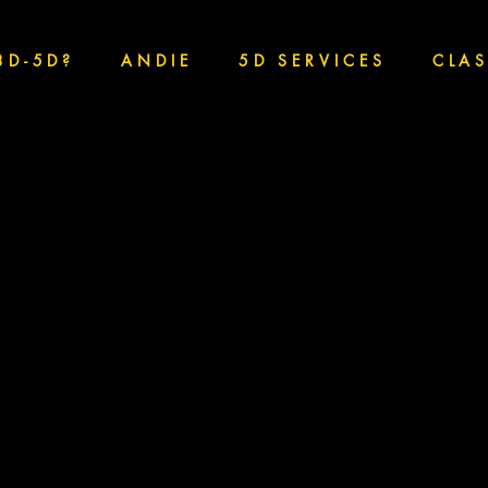
3D-5D?
ANDIE
5D SERVICES
CLA